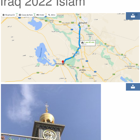
Iraq 2022 Islam