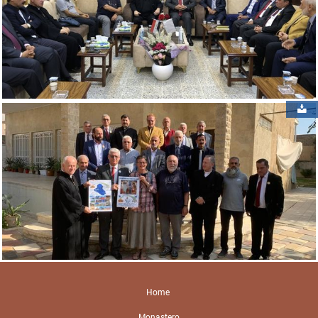
Home
Monastero